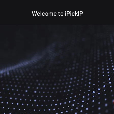
Welcome to iPickIP