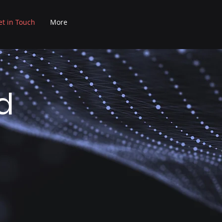
et in Touch
More
d