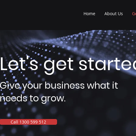
Home
About Us
G
Let's get starte
Give your business what it
needs to grow.
Call 1300 599 512