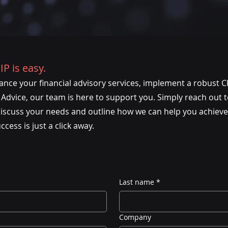
IP is easy.
nce your financial advisory services, implement a robust C
dvice, our team is here to support you. Simply reach out to 
discuss your needs and outline how we can help you achieve
ess is just a click away.
Last name
*
Company