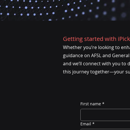
Getting started with iPick
Whether you’re looking to enha
guidance on AFSL and General A
and we’ll connect with you to 
this journey together—your succ
First name
*
Email
*