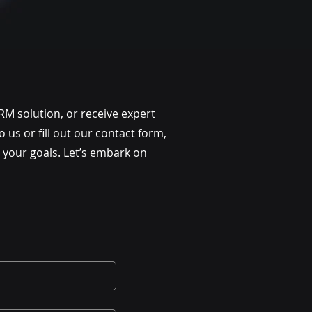
RM solution, or receive expert
us or fill out our contact form,
 your goals. Let’s embark on