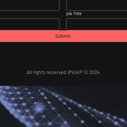
Job Title
Submit
All rights reserved iPickIP
©
2024