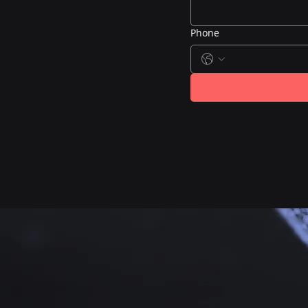
Phone